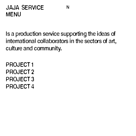
JAJA
SERVICE
N
MENU
HIDDEN
Is a production service supporting the ideas of
international collaborators in the sectors of art,
culture and community.
PROJECT 1
PROJECT 2
PROJECT 3
PROJECT 4